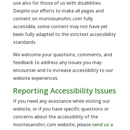
use also for those of us with disabilities.
Despite our efforts to make all pages and
content on montesanohrc.com fully
accessible, some content may not have yet
been fully adapted to the strictest accessibility
standards.
We welcome your questions, comments, and
feedback to address any issues you may
encounter and to increase accessibility to our
website experiences.
Reporting Accessibility Issues
If you need any assistance while visiting our
website, or if you have specific questions or
concerns about the accessibility of the
montesanohrc.com website, please
send us a