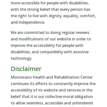
more accessible for people with disabilities,
with the strong belief that every person has
the right to live with dignity, equality, comfort,
and independence.
We are committed to doing regular reviews
and modifications of our website in order to
improve the accessibility for people with
disabilities, and compatibility with assistive
technology.
Disclaimer
Montesano Health and Rehabilitation Center
continues its efforts to constantly improve the
accessibility of its website and services in the
belief that it is our collective moral obligation
to allow seamless, accessible and unhindered