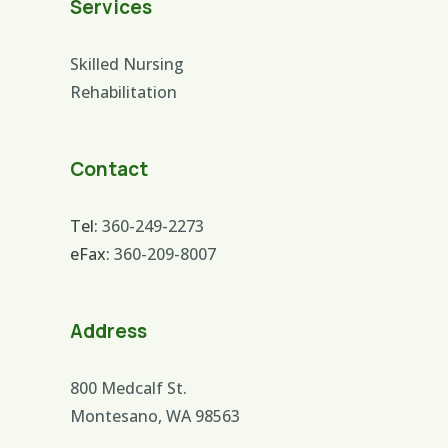
Services
Skilled Nursing
Rehabilitation
Contact
Tel:
360-249-2273
eFax:
360-209-8007
Address
800 Medcalf St.
Montesano, WA 98563