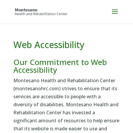
Skip
to
content
Web Accessibility
Our Commitment to Web
Accessibility
Montesano Health and Rehabilitation Center
(montesanohrc.com) strives to ensure that its
services are accessible to people with a
diversity of disabilities. Montesano Health and
Rehabilitation Center has invested a
significant amount of resources to help ensure
that its website is made easier to use and