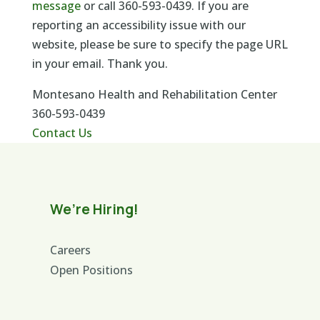
message
or call 360-593-0439. If you are
reporting an accessibility issue with our
website, please be sure to specify the page URL
in your email. Thank you.
Montesano Health and Rehabilitation Center
360-593-0439
Contact Us
We’re Hiring!
Careers
Open Positions