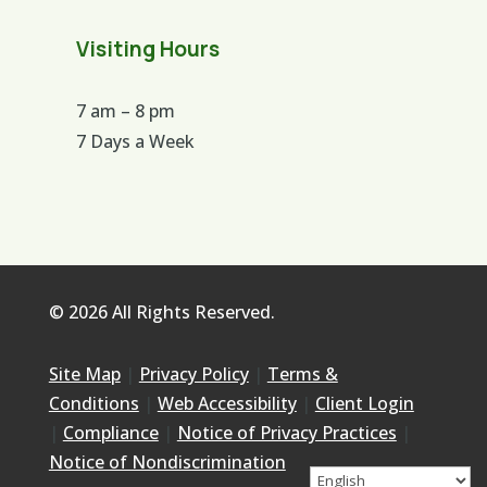
Visiting Hours
7 am – 8 pm
7 Days a Week
© 2026 All Rights Reserved.
Site Map
|
Privacy Policy
|
Terms &
Conditions
|
Web Accessibility
|
Client Login
|
Compliance
|
Notice of Privacy Practices
|
Notice of Nondiscrimination