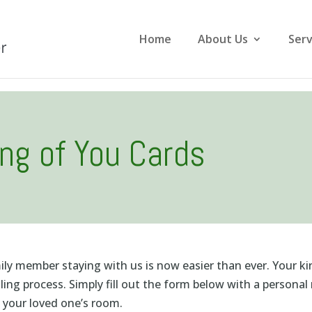
Home
About Us
Serv
ing of You Cards
mily member staying with us is now easier than ever. Your k
ing process. Simply fill out the form below with a person
o your loved one’s room.