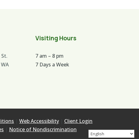
Visiting Hours
 St.
7 am – 8 pm
 WA
7 Days a Week
itions
|
Web Accessibility
|
Client Login
es
|
Notice of Nondiscrimination