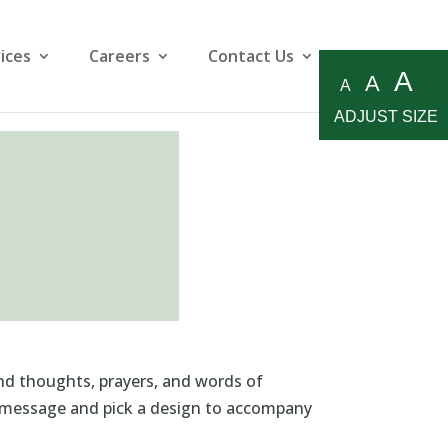
ices
Careers
Contact Us
A
A
A
ADJUST SIZE
ind thoughts, prayers, and words of
al message and pick a design to accompany