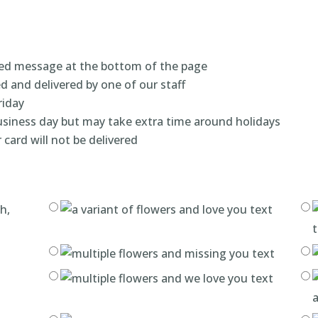
ized message at the bottom of the page
ed and delivered by one of our staff
riday
business day but may take extra time around holidays
 card will not be delivered