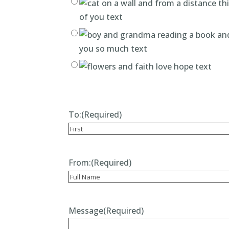
To:
(Required)
Recipient
From:
(Required)
Recipient
Message
(Required)