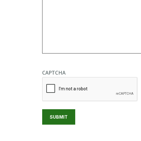
CAPTCHA