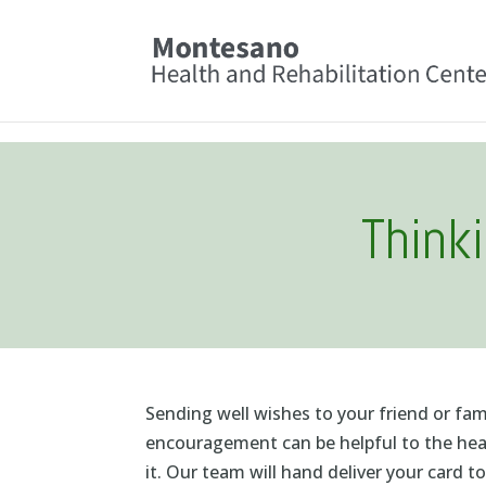
Skip
to
content
Think
Sending well wishes to your friend or fa
encouragement can be helpful to the heal
it. Our team will hand deliver your card t