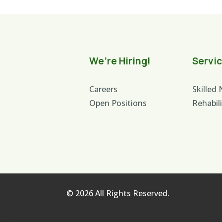
We’re Hiring!
Servi
Careers
Skilled
Open Positions
Rehabil
© 2026 All Rights Reserved.