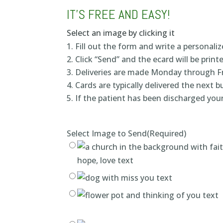
IT’S FREE AND EASY!
Select an image by clicking it
Fill out the form and write a personal
Click “Send” and the ecard will be print
Deliveries are made Monday through F
Cards are typically delivered the next 
If the patient has been discharged your
Select Image to Send
(Required)