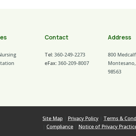
ces
Contact
Address
 Nursing
Tel:
360-249-2273
800 Medcalf
itation
eFax:
360-209-8007
Montesano,
98563
Site Map
|
Privacy Policy
|
Terms & Cond
|
Compliance
|
Notice of Privacy Practic